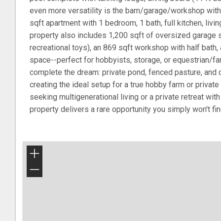
even more versatility is the barn/garage/workshop with 
sqft apartment with 1 bedroom, 1 bath, full kitchen, livin
property also includes 1,200 sqft of oversized garage 
recreational toys), an 869 sqft workshop with half bath,
space--perfect for hobbyists, storage, or equestrian/f
complete the dream: private pond, fenced pasture, and 
creating the ideal setup for a true hobby farm or priva
seeking multigenerational living or a private retreat wit
property delivers a rare opportunity you simply won't fi
+
−