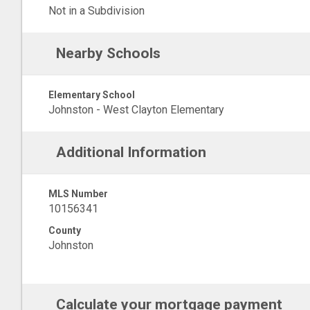
Not in a Subdivision
Nearby Schools
Elementary School
Johnston - West Clayton Elementary
Additional Information
MLS Number
10156341
County
Johnston
Calculate your mortgage payment