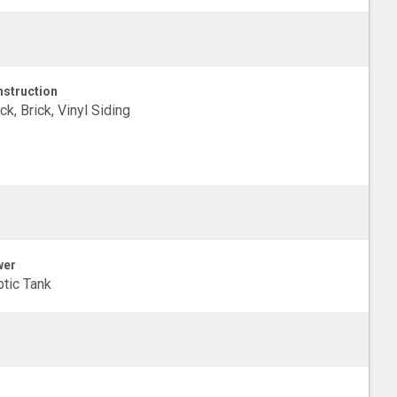
struction
ck, Brick, Vinyl Siding
wer
tic Tank