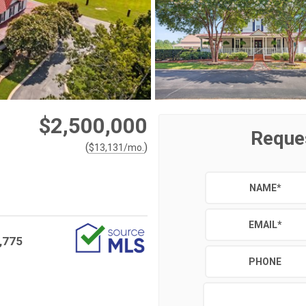
$2,500,000
Reque
(
)
$
13,131
/mo.
NAME
*
EMAIL
*
,775
PHONE