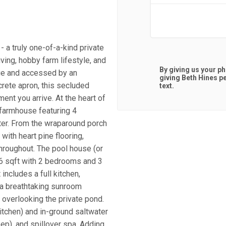
 a truly one-of-a-kind private
iving, hobby farm lifestyle, and
By giving us your p
age and accessed by an
giving
Beth Hines
pe
rete apron, this secluded
text.
ent you arrive. At the heart of
 farmhouse featuring 4
ter. From the wraparound porch
with heart pine flooring,
hroughout. The pool house (or
86 sqft with 2 bedrooms and 3
 includes a full kitchen,
d a breathtaking sunroom
 overlooking the private pond.
itchen) and in-ground saltwater
ep), and spillover spa. Adding