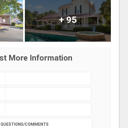
+
95
st More Information
QUESTIONS/COMMENTS