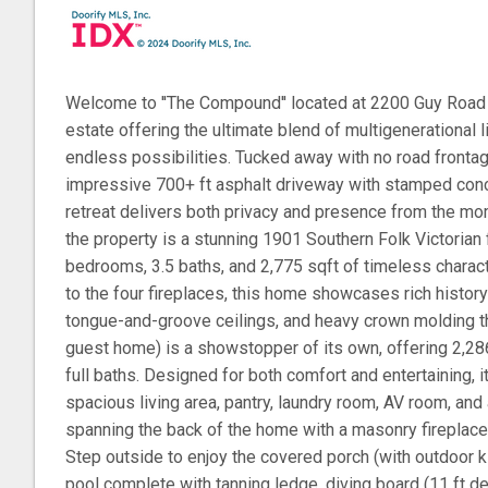
Welcome to ''The Compound'' located at 2200 Guy Road -
estate offering the ultimate blend of multigenerational l
endless possibilities. Tucked away with no road front
impressive 700+ ft asphalt driveway with stamped conc
retreat delivers both privacy and presence from the mom
the property is a stunning 1901 Southern Folk Victorian
bedrooms, 3.5 baths, and 2,775 sqft of timeless charac
to the four fireplaces, this home showcases rich history 
tongue-and-groove ceilings, and heavy crown molding t
guest home) is a showstopper of its own, offering 2,2
full baths. Designed for both comfort and entertaining, it
spacious living area, pantry, laundry room, AV room, an
spanning the back of the home with a masonry fireplace
Step outside to enjoy the covered porch (with outdoor k
pool complete with tanning ledge, diving board (11 ft de