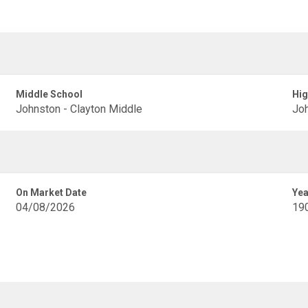
Middle School
Hig
Johnston - Clayton Middle
Joh
On Market Date
Yea
04/08/2026
19