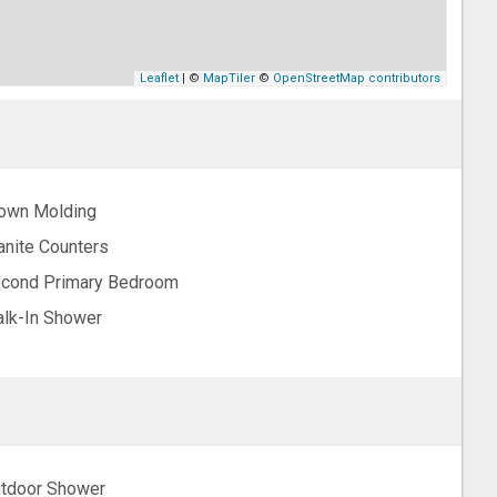
Leaflet
| ©
MapTiler
©
OpenStreetMap contributors
own Molding
anite Counters
cond Primary Bedroom
lk-In Shower
tdoor Shower