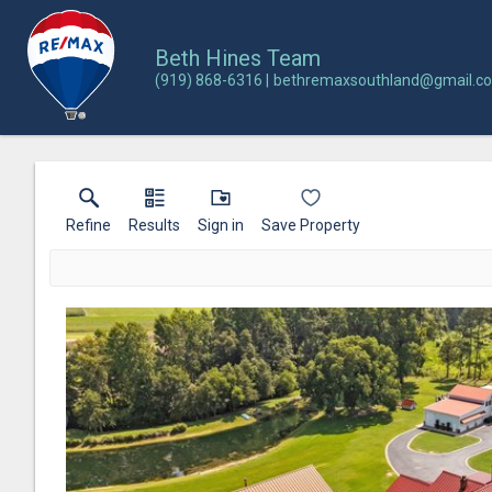
Beth Hines Team
(919) 868-6316
bethremaxsouthland@gmail.c
Refine
Results
Sign in
Save Property