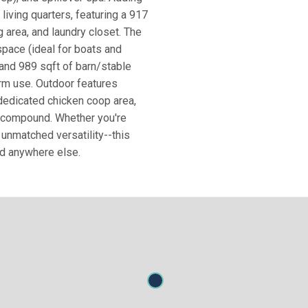
living quarters, featuring a 917
g area, and laundry closet. The
space (ideal for boats and
 and 989 sqft of barn/stable
arm use. Outdoor features
dedicated chicken coop area,
te compound. Whether you're
h unmatched versatility--this
nd anywhere else.