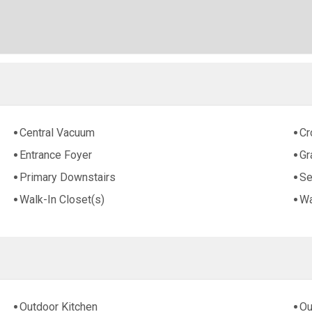
Central Vacuum
Cr
Entrance Foyer
Gr
Primary Downstairs
Se
Walk-In Closet(s)
Wa
Outdoor Kitchen
Ou