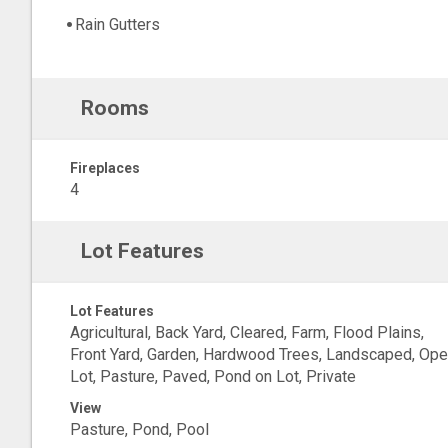
Rain Gutters
Rooms
Fireplaces
4
Lot Features
Lot Features
Agricultural, Back Yard, Cleared, Farm, Flood Plains,
Front Yard, Garden, Hardwood Trees, Landscaped, Op
Lot, Pasture, Paved, Pond on Lot, Private
View
Pasture, Pond, Pool