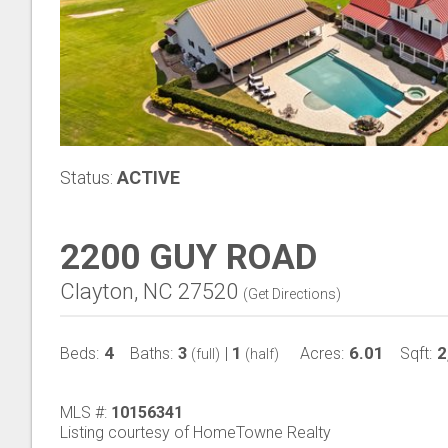
Status:
ACTIVE
2200 GUY ROAD
Clayton, NC 27520
(
Get Directions
)
4
3
1
6.01
2
Beds:
Baths:
|
Acres:
Sqft:
(full)
(half)
MLS #:
10156341
Listing courtesy of HomeTowne Realty