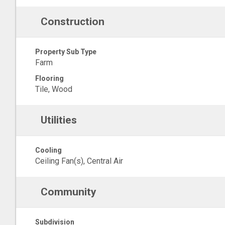
Construction
Property Sub Type
Farm
Flooring
Tile, Wood
Utilities
Cooling
Ceiling Fan(s), Central Air
Community
Subdivision