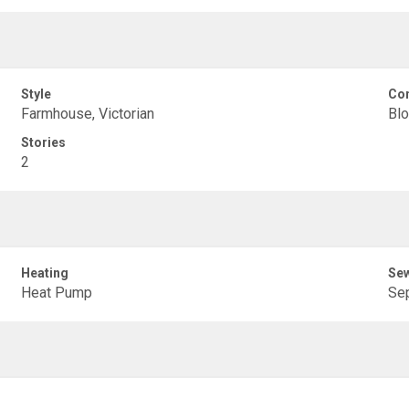
Style
Con
Farmhouse, Victorian
Blo
Stories
2
Heating
Se
Heat Pump
Sep