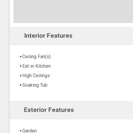
Interior Features
Ceiling Fan(s)
Eat-in Kitchen
High Ceilings
Soaking Tub
Exterior Features
Garden