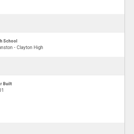
h School
nston - Clayton High
r Built
01