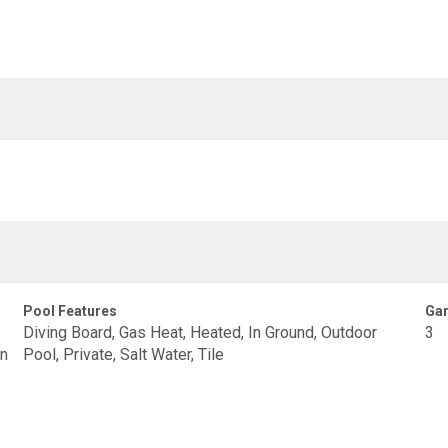
Pool Features
Gar
Diving Board, Gas Heat, Heated, In Ground, Outdoor
3
en
Pool, Private, Salt Water, Tile