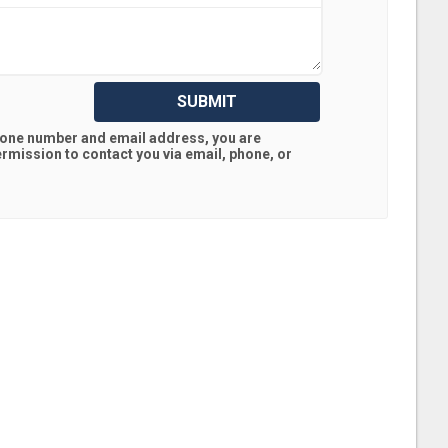
SUBMIT
hone number and email address, you are
rmission to contact you via email, phone, or