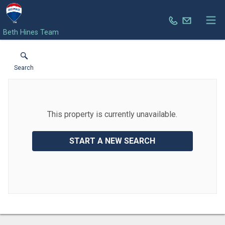
Beth Hines Team
Search
This property is currently unavailable.
START A NEW SEARCH