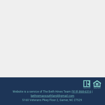
Website is a service of The Beth Hines Team
(919) 868-6316
|
bethremaxsouthland@gmail.com
5160 Veterans Pkwy Floor 2, Garner, NC 27529