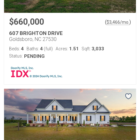
$660,000
(
)
$
3,466
/mo.
607 BRIGHTON DRIVE
Goldsboro, NC 27530
4
4
1.51
3,033
Beds:
Baths:
(full)
Acres:
Sqft:
Status:
PENDING