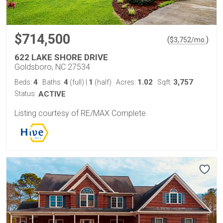
$714,500
(
)
$
3,752
/mo.
622 LAKE SHORE DRIVE
Goldsboro, NC 27534
4
4
1
1.02
3,757
Beds:
Baths:
(full)
|
(half)
Acres:
Sqft:
Status:
ACTIVE
Listing courtesy of RE/MAX Complete