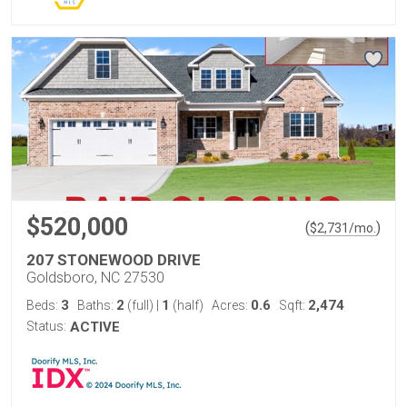
$520,000
(
)
$
2,731
/mo.
207 STONEWOOD DRIVE
Goldsboro, NC 27530
3
2
1
0.6
2,474
Beds:
Baths:
(full)
|
(half)
Acres:
Sqft:
Status:
ACTIVE