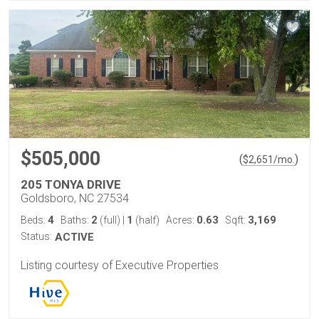
$505,000
(
)
$
2,651
/mo.
205 TONYA DRIVE
Goldsboro, NC 27534
4
2
1
0.63
3,169
Beds:
Baths:
(full)
|
(half)
Acres:
Sqft:
Status:
ACTIVE
Listing courtesy of Executive Properties