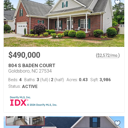
$490,000
(
)
$
2,572
/mo.
804 S BADEN COURT
Goldsboro, NC 27534
4
3
2
0.43
3,986
Beds:
Baths:
(full)
|
(half)
Acres:
Sqft:
Status:
ACTIVE