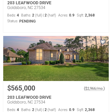
203 LEAFWOOD DRIVE
Goldsboro, NC 27534
4
2
2
0.9
2,368
Beds:
Baths:
(full)
|
(half)
Acres:
Sqft:
Status:
PENDING
$565,000
(
)
$
2,966
/mo.
203 LEAFWOOD DRIVE
Goldsboro, NC 27534
4
2
2
0.9
2,368
Beds:
Baths:
(full)
|
(half)
Acres:
Sqft: