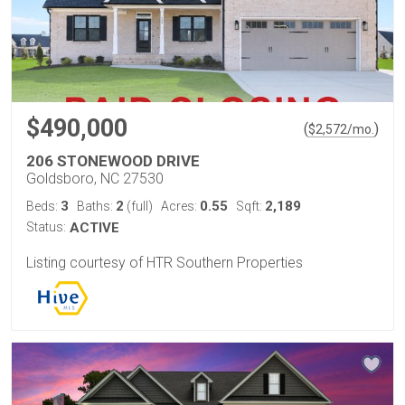
$490,000
(
)
$
2,572
/mo.
206 STONEWOOD DRIVE
Goldsboro, NC 27530
3
2
0.55
2,189
Beds:
Baths:
(full)
Acres:
Sqft:
Status:
ACTIVE
Listing courtesy of HTR Southern Properties