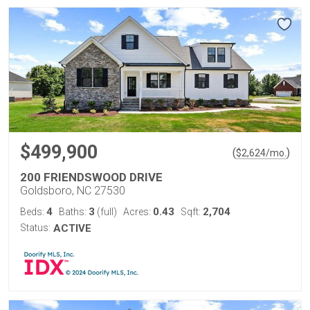
$499,900
(
)
$
2,624
/mo.
200 FRIENDSWOOD DRIVE
Goldsboro, NC 27530
4
3
0.43
2,704
Beds:
Baths:
(full)
Acres:
Sqft:
Status:
ACTIVE