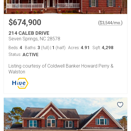
$674,900
(
)
$
3,544
/mo.
214 CALEB DRIVE
Seven Springs, NC 28578
4
3
1
4.91
4,298
Beds:
Baths:
(full)
|
(half)
Acres:
Sqft:
Status:
ACTIVE
Listing courtesy of Coldwell Banker Howard Perry &
Walston