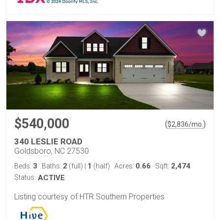
$540,000
(
)
$
2,836
/mo.
340 LESLIE ROAD
Goldsboro, NC 27530
3
2
1
0.66
2,474
Beds:
Baths:
(full)
|
(half)
Acres:
Sqft:
Status:
ACTIVE
Listing courtesy of HTR Southern Properties