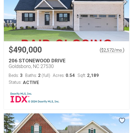
$490,000
(
)
$
2,572
/mo.
206 STONEWOOD DRIVE
Goldsboro, NC 27530
3
2
0.54
2,189
Beds:
Baths:
(full)
Acres:
Sqft:
Status:
ACTIVE