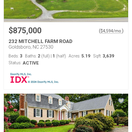
$875,000
(
)
$
4,594
/mo.
232 MITCHELL FARM ROAD
Goldsboro, NC 27530
3
2
1
5.19
3,639
Beds:
Baths:
(full)
|
(half)
Acres:
Sqft:
Status:
ACTIVE