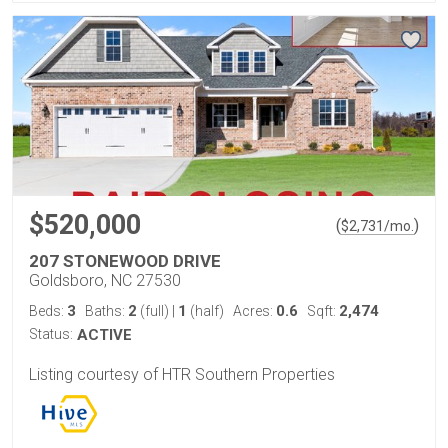
$520,000
(
)
$
2,731
/mo.
207 STONEWOOD DRIVE
Goldsboro, NC 27530
3
2
1
0.6
2,474
Beds:
Baths:
(full)
|
(half)
Acres:
Sqft:
Status:
ACTIVE
Listing courtesy of HTR Southern Properties