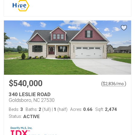
$540,000
(
)
$
2,836
/mo.
340 LESLIE ROAD
Goldsboro, NC 27530
3
2
1
0.66
2,474
Beds:
Baths:
(full)
|
(half)
Acres:
Sqft:
Status:
ACTIVE