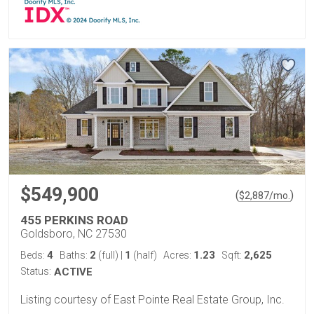
$549,900
(
)
$
2,887
/mo.
455 PERKINS ROAD
Goldsboro, NC 27530
4
2
1
1.23
2,625
Beds:
Baths:
(full)
|
(half)
Acres:
Sqft:
Status:
ACTIVE
Listing courtesy of East Pointe Real Estate Group, Inc.