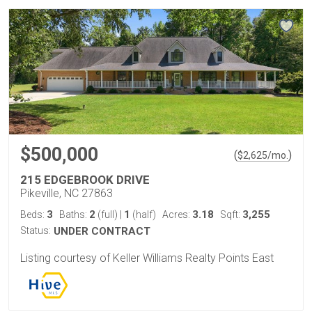
$500,000
(
)
$
2,625
/mo.
215 EDGEBROOK DRIVE
Pikeville, NC 27863
3
2
1
3.18
3,255
Beds:
Baths:
(full)
|
(half)
Acres:
Sqft:
Status:
UNDER CONTRACT
Listing courtesy of Keller Williams Realty Points East