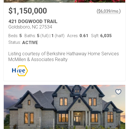
$1,150,000
(
)
$
6,039
/mo.
421 DOGWOOD TRAIL
Goldsboro, NC 27534
5
5
1
0.61
6,035
Beds:
Baths:
(full)
|
(half)
Acres:
Sqft:
Status:
ACTIVE
Listing courtesy of Berkshire Hathaway Home Services
McMillen & Associates Realty