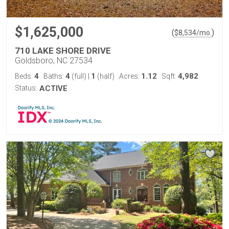
$1,625,000
(
)
$
8,534
/mo.
710 LAKE SHORE DRIVE
Goldsboro, NC 27534
4
4
1
1.12
4,982
Beds:
Baths:
(full)
|
(half)
Acres:
Sqft:
Status:
ACTIVE