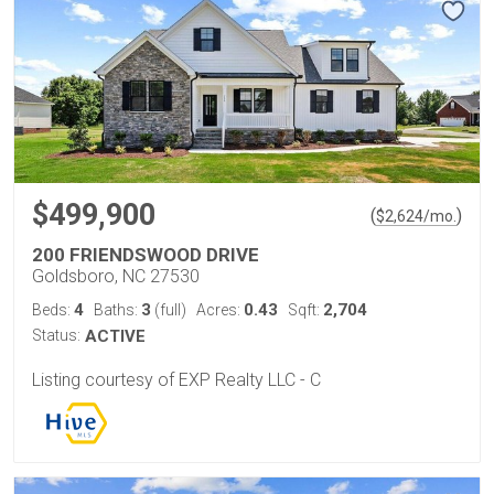
$499,900
(
)
$
2,624
/mo.
200 FRIENDSWOOD DRIVE
Goldsboro, NC 27530
4
3
0.43
2,704
Beds:
Baths:
(full)
Acres:
Sqft:
Status:
ACTIVE
Listing courtesy of EXP Realty LLC - C