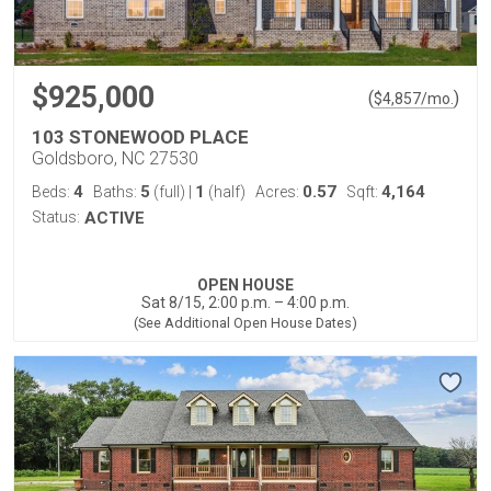
$925,000
(
)
$
4,857
/mo.
103 STONEWOOD PLACE
Goldsboro, NC 27530
4
5
1
0.57
4,164
Beds:
Baths:
(full)
|
(half)
Acres:
Sqft:
Status:
ACTIVE
OPEN HOUSE
Sat 8/15, 2:00 p.m. – 4:00 p.m.
(See Additional Open House Dates)