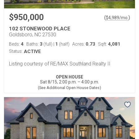
$950,000
(
)
$
4,989
/mo.
102 STONEWOOD PLACE
Goldsboro, NC 27530
4
3
1
0.73
4,081
Beds:
Baths:
(full)
|
(half)
Acres:
Sqft:
Status:
ACTIVE
Listing courtesy of RE/MAX Southland Realty II
OPEN HOUSE
Sat 8/15, 2:00 p.m. – 4:00 p.m.
(See Additional Open House Dates)