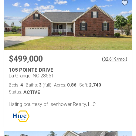
$499,000
(
)
$
2,619
/mo.
105 POINTE DRIVE
La Grange, NC 28551
4
3
0.86
2,740
Beds:
Baths:
(full)
Acres:
Sqft:
Status:
ACTIVE
Listing courtesy of Isenhower Realty, LLC