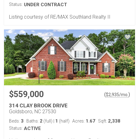
Status:
UNDER CONTRACT
Listing courtesy of RE/MAX Southland Realty II
$559,000
(
)
$
2,935
/mo.
314 CLAY BROOK DRIVE
Goldsboro, NC 27530
3
2
1
1.67
2,338
Beds:
Baths:
(full)
|
(half)
Acres:
Sqft:
Status:
ACTIVE