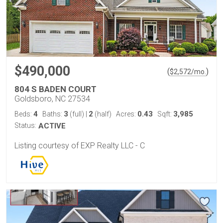
$490,000
(
)
$
2,572
/mo.
804 S BADEN COURT
Goldsboro, NC 27534
4
3
2
0.43
3,985
Beds:
Baths:
(full)
|
(half)
Acres:
Sqft:
Status:
ACTIVE
Listing courtesy of EXP Realty LLC - C