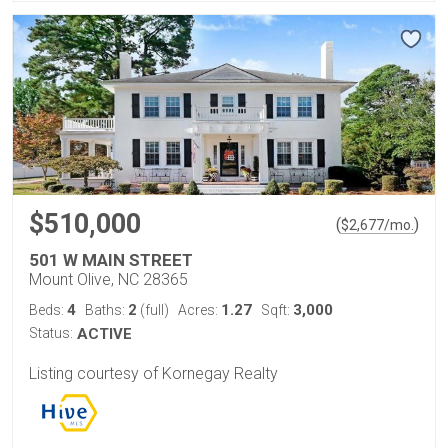
$510,000
(
)
$
2,677
/mo.
501 W MAIN STREET
Mount Olive, NC 28365
4
2
1.27
3,000
Beds:
Baths:
(full)
Acres:
Sqft:
Status:
ACTIVE
Listing courtesy of Kornegay Realty