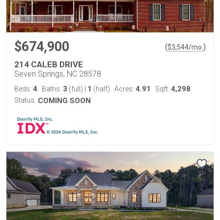
$674,900
(
)
$
3,544
/mo.
214 CALEB DRIVE
Seven Springs, NC 28578
4
3
1
4.91
4,298
Beds:
Baths:
(full)
|
(half)
Acres:
Sqft:
Status:
COMING SOON