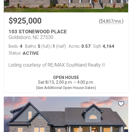
$925,000
(
)
$
4,857
/mo.
103 STONEWOOD PLACE
Goldsboro, NC 27530
4
5
1
0.57
4,164
Beds:
Baths:
(full)
|
(half)
Acres:
Sqft:
Status:
ACTIVE
Listing courtesy of RE/MAX Southland Realty II
OPEN HOUSE
Sat 8/15, 2:00 p.m. – 4:00 p.m.
(See Additional Open House Dates)