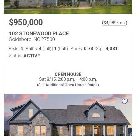
$950,000
(
)
$
4,989
/mo.
102 STONEWOOD PLACE
Goldsboro, NC 27530
4
4
1
0.73
4,081
Beds:
Baths:
(full)
|
(half)
Acres:
Sqft:
Status:
ACTIVE
OPEN HOUSE
Sat 8/15, 2:00 p.m. – 4:00 p.m.
(See Additional Open House Dates)