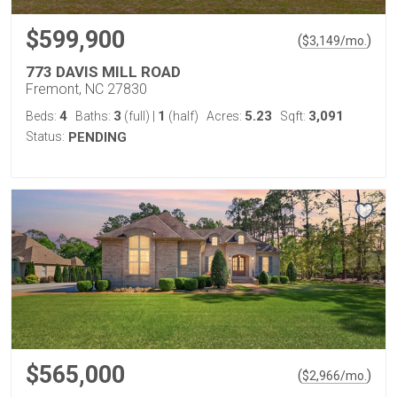
$599,900
(
)
$
3,149
/mo.
773 DAVIS MILL ROAD
Fremont, NC 27830
4
3
1
5.23
3,091
Beds:
Baths:
(full)
|
(half)
Acres:
Sqft:
Status:
PENDING
$565,000
(
)
$
2,966
/mo.