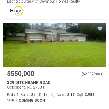
Listing courtesy of Seymour Homes Realty
$550,000
(
)
$
2,887
/mo.
329 DITCHBANK ROAD
Goldsboro, NC 27534
4
2
1
2.15
2,984
Beds:
Baths:
(full)
|
(half)
Acres:
Sqft:
Status:
COMING SOON