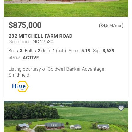
$875,000
(
)
$
4,594
/mo.
232 MITCHELL FARM ROAD
Goldsboro, NC 27530
3
2
1
5.19
3,639
Beds:
Baths:
(full)
|
(half)
Acres:
Sqft:
Status:
ACTIVE
Listing courtesy of Coldwell Banker Advantage-
Smithfield