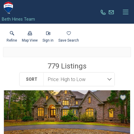
Beth Hines Team
Refine
Map View
Sign in
Save Search
779
Listings
SORT