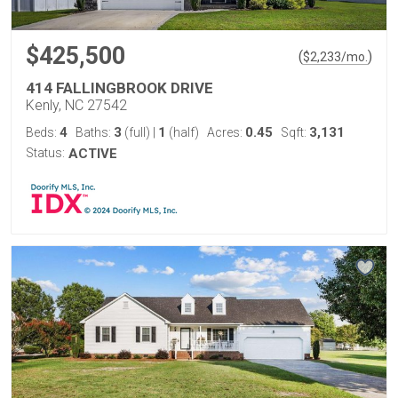
$425,500
(
)
$
2,233
/mo.
414 FALLINGBROOK DRIVE
Kenly, NC 27542
4
3
1
0.45
3,131
Beds:
Baths:
(full)
|
(half)
Acres:
Sqft:
Status:
ACTIVE