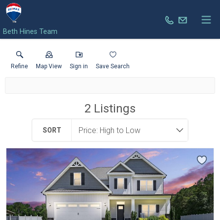
Beth Hines Team
Refine
Map View
Sign in
Save Search
2
Listings
SORT