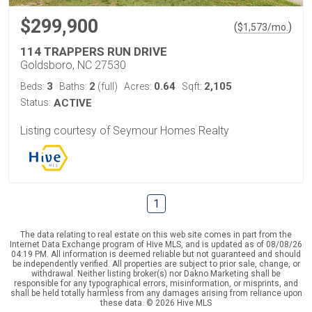
$299,900
(
)
$
1,573
/mo.
114 TRAPPERS RUN DRIVE
Goldsboro, NC 27530
3
2
0.64
2,105
Beds:
Baths:
(full)
Acres:
Sqft:
Status:
ACTIVE
Listing courtesy of Seymour Homes Realty
1
The data relating to real estate on this web site comes in part from the
Internet Data Exchange program of Hive MLS, and is updated as of 08/08/26
04:19 PM. All information is deemed reliable but not guaranteed and should
be independently verified. All properties are subject to prior sale, change, or
withdrawal. Neither listing broker(s) nor Dakno Marketing shall be
responsible for any typographical errors, misinformation, or misprints, and
shall be held totally harmless from any damages arising from reliance upon
these data. © 2026 Hive MLS