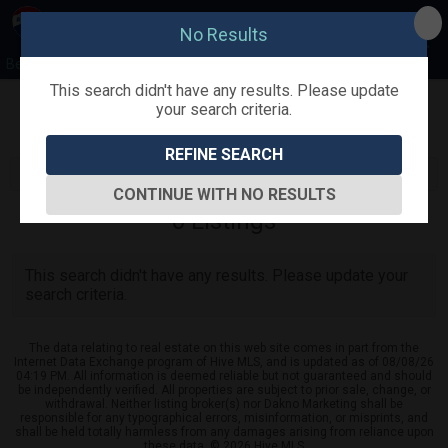
No Results
Beth Hines Team
This search didn't have any results. Please update
your search criteria.
Refine
Map View
Sign in
Save Search
REFINE SEARCH
CONTINUE WITH NO RESULTS
0
Listings
This search didn't have any results. Please update your
search criteria.
The data relating to real estate on this web site comes in part from the
Internet Data Exchange program of Hive MLS, and is updated as of 08/08/26
04:19 PM. All information is deemed reliable but not guaranteed and should
be independently verified. All properties are subject to prior sale, change, or
withdrawal. Neither listing broker(s) nor Dakno Marketing shall be
responsible for any typographical errors, misinformation, or misprints, and
shall be held totally harmless from any damages arising from reliance upon
these data. © 2026 Hive MLS