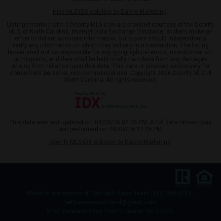
Hive MLS IDX solution by Dakno Marketing
.
Listings marked with a Doorify MLS icon are provided courtesy of the Doorify
MLS, of North Carolina, Internet Data Exchange Database. Brokers make an
effort to deliver accurate information, but buyers should independently
verify any information on which they will rely in a transaction. The listing
broker shall not be responsible for any typographical errors, misinformation,
or misprints, and they shall be held totally harmless from any damages
arising from reliance upon this data. This data is provided exclusively for
consumers’ personal, non-commercial use. Copyright 2026 Doorify MLS of
North Carolina. All rights reserved.
This data was last updated on: 08/08/26 04:25 PM. A full data refresh was
last performed on: 08/08/26 12:06 PM.
Doorify MLS IDX solution by Dakno Marketing
.
Website is a service of The Beth Hines Team
(919) 868-6316
|
bethremaxsouthland@gmail.com
5160 Veterans Pkwy Floor 2, Garner, NC 27529