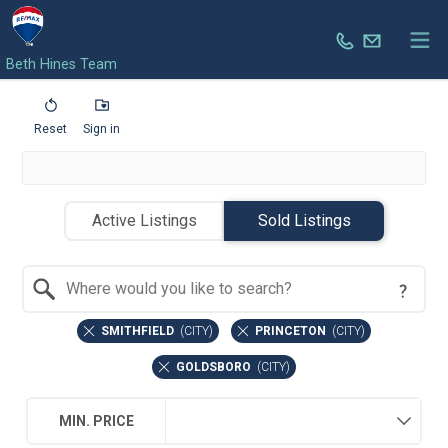
Beth Hines Team
Reset
Sign in
Active Listings
Sold Listings
Search by Location
SMITHFIELD
(
CITY
)
PRINCETON
(
CITY
)
GOLDSBORO
(
CITY
)
MIN. PRICE