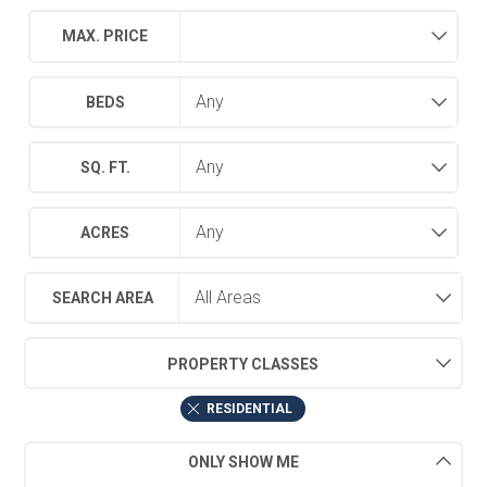
MAX. PRICE
BEDS
SQ. FT.
ACRES
SEARCH AREA
PROPERTY CLASSES
RESIDENTIAL
ONLY SHOW ME