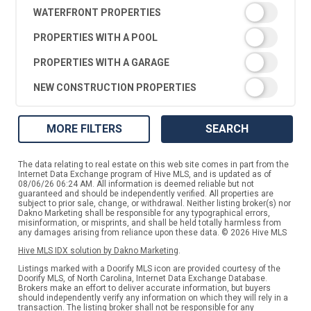
WATERFRONT PROPERTIES
PROPERTIES WITH A POOL
PROPERTIES WITH A GARAGE
NEW CONSTRUCTION PROPERTIES
MORE FILTERS
SEARCH
The data relating to real estate on this web site comes in part from the
Internet Data Exchange program of Hive MLS, and is updated as of
08/06/26 06:24 AM. All information is deemed reliable but not
guaranteed and should be independently verified. All properties are
subject to prior sale, change, or withdrawal. Neither listing broker(s) nor
Dakno Marketing shall be responsible for any typographical errors,
misinformation, or misprints, and shall be held totally harmless from
any damages arising from reliance upon these data. © 2026 Hive MLS
Hive MLS IDX solution by Dakno Marketing
.
Listings marked with a Doorify MLS icon are provided courtesy of the
Doorify MLS, of North Carolina, Internet Data Exchange Database.
Brokers make an effort to deliver accurate information, but buyers
should independently verify any information on which they will rely in a
transaction. The listing broker shall not be responsible for any