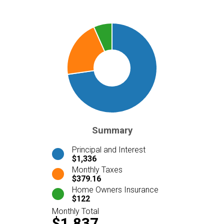
Summary
Principal and Interest
$1,336
Monthly Taxes
$379.16
Home Owners Insurance
$122
Monthly Total
$1,837