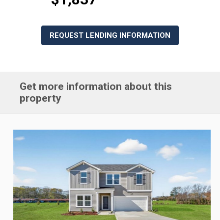
REQUEST LENDING INFORMATION
Get more information about this
property