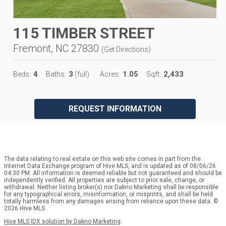
115 TIMBER STREET
Fremont, NC 27830
(
Get Directions
)
4
3
1.05
2,433
Beds:
Baths:
(full)
Acres:
Sqft:
REQUEST INFORMATION
The data relating to real estate on this web site comes in part from the
Internet Data Exchange program of Hive MLS, and is updated as of 08/06/26
04:30 PM. All information is deemed reliable but not guaranteed and should be
independently verified. All properties are subject to prior sale, change, or
withdrawal. Neither listing broker(s) nor Dakno Marketing shall be responsible
for any typographical errors, misinformation, or misprints, and shall be held
totally harmless from any damages arising from reliance upon these data. ©
2026 Hive MLS
Hive MLS IDX solution by Dakno Marketing
.