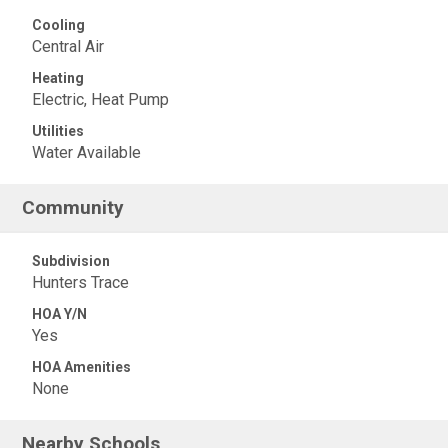
Cooling
Central Air
Heating
Electric, Heat Pump
Utilities
Water Available
Community
Subdivision
Hunters Trace
HOA Y/N
Yes
HOA Amenities
None
Nearby Schools