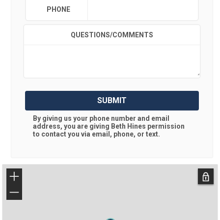
PHONE
QUESTIONS/COMMENTS
SUBMIT
By giving us your phone number and email
address, you are giving
Beth Hines
permission
to contact you via email, phone, or text.
+
−