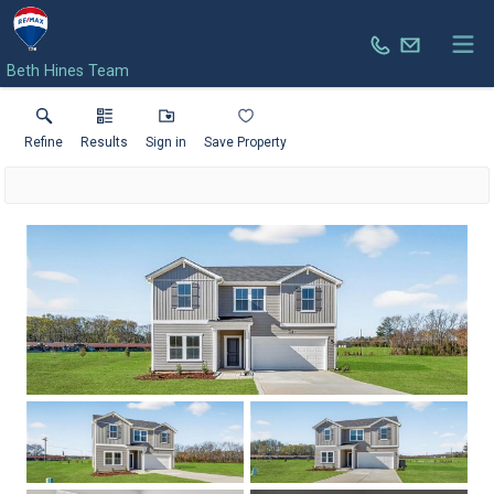
Beth Hines Team
Refine
Results
Sign in
Save Property