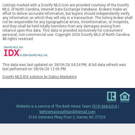
Listings marked with a Doorify MLS icon are provided courtesy of the Doorify
MLS, of North Carolina, Internet Data Exchange Database. Brokers make an
effort to deliver accurate information, but buyers should independently verify
any information on which they will rely in a transaction. The listing broker shall
not be responsible for any typographical errors, misinformation, or misprints,
and they shall be held totally harmless from any damages arising from
reliance upon this data. This data is provided exclusively for consumers’
personal, non-commercial use. Copyright 2026 Doorify MLS of North Carolina.
All rights reserved.
This data was last updated on: 08/06/26 04:24 PM. A full data refresh was
last performed on: 08/06/26 12:06 PM.
Doorify MLS IDX solution by Dakno Marketing
.
Website is a service of The Beth Hines Team
(919) 868-6316
|
bethremaxsouthland@gmail.com
5160 Veterans Pkwy Floor 2, Garner, NC 27529