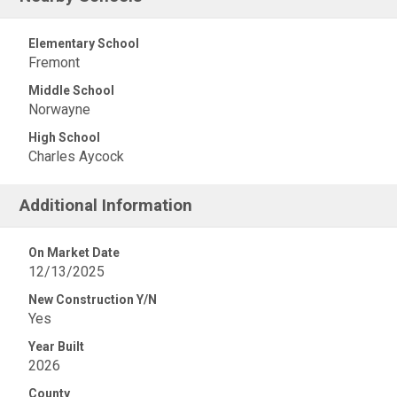
Elementary School
Fremont
Middle School
Norwayne
High School
Charles Aycock
Additional Information
On Market Date
12/13/2025
New Construction Y/N
Yes
Year Built
2026
County