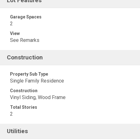
Lot Features
Garage Spaces
2
View
See Remarks
Construction
Property Sub Type
Single Family Residence
Construction
Vinyl Siding, Wood Frame
Total Stories
2
Utilities