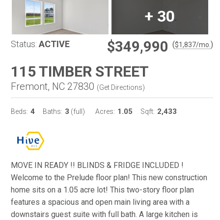
+
30
$349,990
Status:
ACTIVE
(
)
$
1,837
/mo.
115 TIMBER STREET
Fremont, NC 27830
(
Get Directions
)
4
3
1.05
2,433
Beds:
Baths:
(full)
Acres:
Sqft:
MOVE IN READY !! BLINDS & FRIDGE INCLUDED !
Welcome to the Prelude floor plan! This new construction
home sits on a 1.05 acre lot! This two-story floor plan
features a spacious and open main living area with a
downstairs guest suite with full bath. A large kitchen is