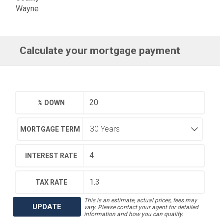
Wayne
Calculate your mortgage payment
% DOWN
MORTGAGE TERM
INTEREST RATE
TAX RATE
This is an estimate, actual prices, fees may
UPDATE
vary. Please contact your agent for detailed
information and how you can qualify.