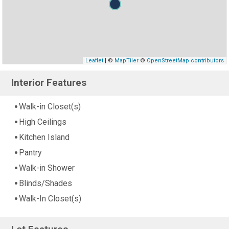
Leaflet
| ©
MapTiler
©
OpenStreetMap contributors
Interior Features
Walk-in Closet(s)
High Ceilings
Kitchen Island
Pantry
Walk-in Shower
Blinds/Shades
Walk-In Closet(s)