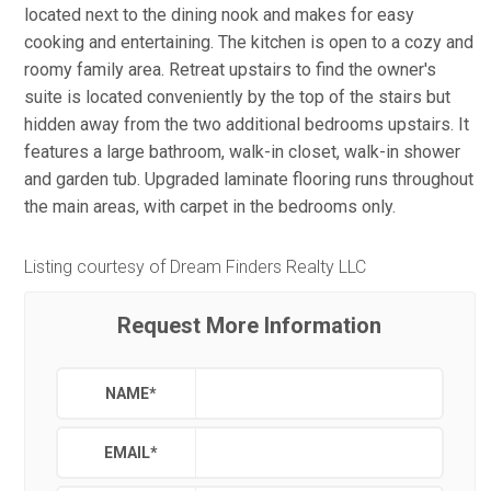
located next to the dining nook and makes for easy
cooking and entertaining. The kitchen is open to a cozy and
roomy family area. Retreat upstairs to find the owner's
suite is located conveniently by the top of the stairs but
hidden away from the two additional bedrooms upstairs. It
features a large bathroom, walk-in closet, walk-in shower
and garden tub. Upgraded laminate flooring runs throughout
the main areas, with carpet in the bedrooms only.
Listing courtesy of Dream Finders Realty LLC
Request More Information
NAME
*
EMAIL
*